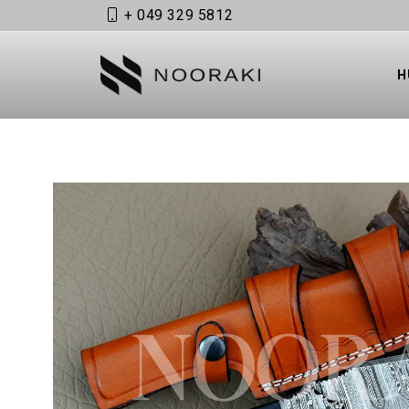
+ 049 329 5812
Skip to content
H
OPEN MEDIA 