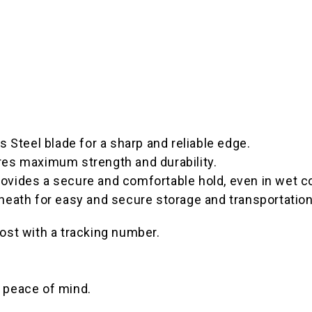
teel blade for a sharp and reliable edge.
res maximum strength and durability.
ovides a secure and comfortable hold, even in wet c
heath for easy and secure storage and transportation
ost with a tracking number.
 peace of mind.