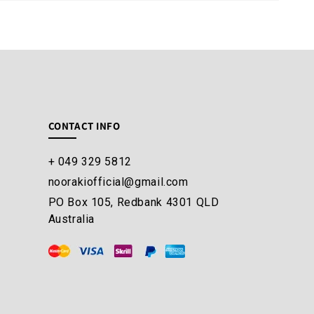
CONTACT INFO
+ 049 329 5812
noorakiofficial@gmail.com
PO Box 105, Redbank 4301 QLD
Australia