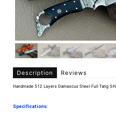
Description
Reviews
Handmade 512 Layers Damascus Steel Full Tang SHA
Specifications: