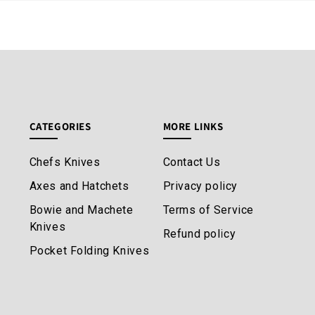
CATEGORIES
MORE LINKS
Chefs Knives
Contact Us
Axes and Hatchets
Privacy policy
Bowie and Machete
Terms of Service
Knives
Refund policy
Pocket Folding Knives