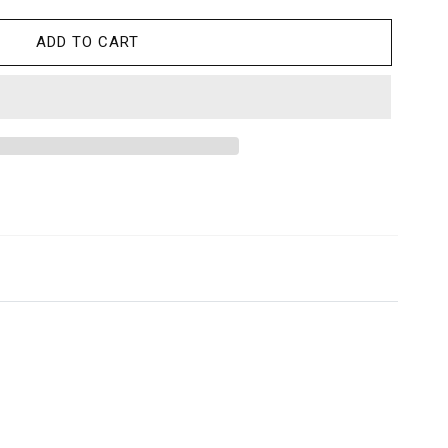
ADD TO CART