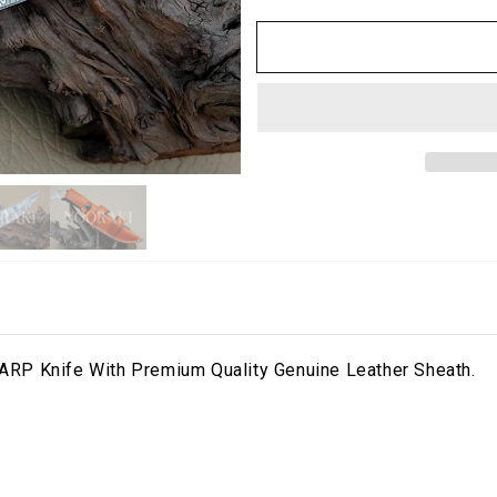
RP Knife With Premium Quality Genuine Leather Sheath.