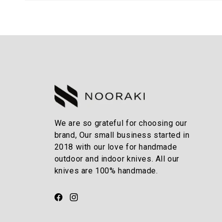
We are so grateful for choosing our
brand, Our small business started in
2018 with our love for handmade
outdoor and indoor knives. All our
knives are 100% handmade.