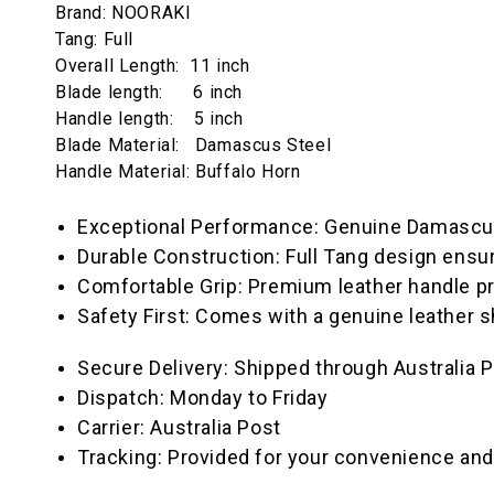
Brand: NOORAKI
Tang: Full
Overall Length: 11 inch
Blade length: 6 inch
Handle length: 5 inch
Blade Material: Damascus Steel
Handle Material: Buffalo Horn
Exceptional Performance: Genuine Damascus S
Durable Construction: Full Tang design ensu
Comfortable Grip: Premium leather handle pr
Safety First: Comes with a genuine leather s
Secure Delivery: Shipped through Australia P
Dispatch: Monday to Friday
Carrier: Australia Post
Tracking: Provided for your convenience and