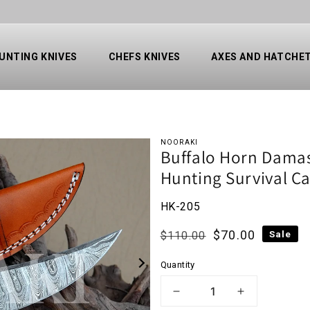
UNTING KNIVES
CHEFS KNIVES
AXES AND HATCHE
NOORAKI
Buffalo Horn Damasc
Hunting Survival C
HK-205
Regular price
Sale price
$70.00
Sale
$110.00
Quantity
1 IN GALLERY VIEW
DECREASE QUANTI
INCREAS