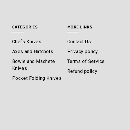
CATEGORIES
MORE LINKS
Chefs Knives
Contact Us
Axes and Hatchets
Privacy policy
Bowie and Machete
Terms of Service
Knives
Refund policy
Pocket Folding Knives