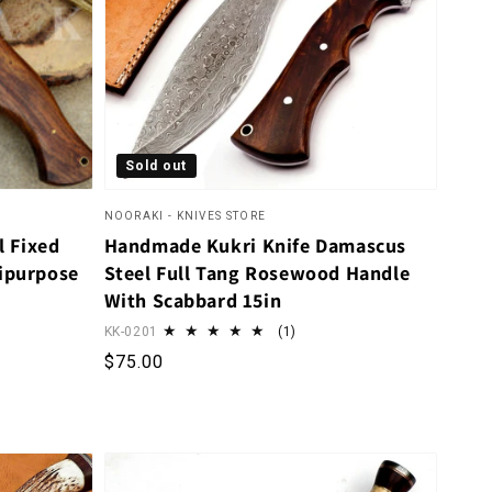
Sold out
NOORAKI - KNIVES STORE
 Fixed
Handmade Kukri Knife Damascus
tipurpose
Steel Full Tang Rosewood Handle
With Scabbard 15in
1 total reviews
KK-0201
(1)
Regular price
$75.00