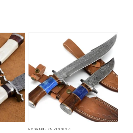
NOORAKI - KNIVES STORE