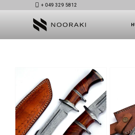
+ 049 329 5812
Skip to content
H