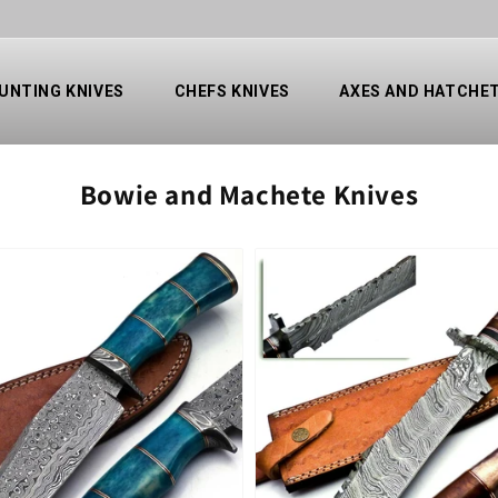
UNTING KNIVES
CHEFS KNIVES
AXES AND HATCHE
Collection:
Bowie and Machete Knives