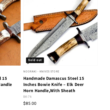
Sold out
NOORAKI - KNIVES STORE
l 15
Handmade Damascus Steel 15
Handle
Inches Bowie Knife – Elk Deer
Horn Handle,With Sheath
BK-76
eviews
Regular price
$85.00