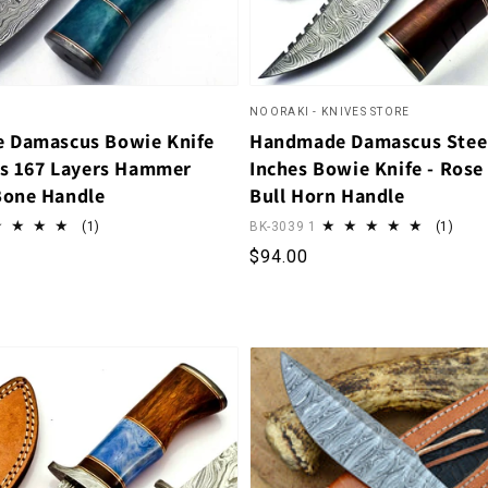
NOORAKI - KNIVES STORE
 Damascus Bowie Knife
Handmade Damascus Stee
es 167 Layers Hammer
Inches Bowie Knife - Ros
Bone Handle
Bull Horn Handle
1 total reviews
1 tot
(1)
BK-3039 1
(1)
rice
Regular price
$94.00