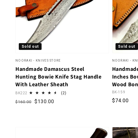
Sold out
Sold out
NOORAKI - KNIVES STORE
NOORAKI - KN
Handmade Damascus Steel
Handmade
Hunting Bowie Knife Stag Handle
Inches Bow
With Leather Sheath
Wood Bon
BK-159
2 total reviews
BK222
(2)
Regular p
$74.00
Regular price
Sale price
$130.00
$160.00