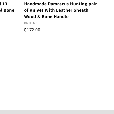
l 13
Handmade Damascus Hunting pair
el Bone
of Knives With Leather Sheath
Wood & Bone Handle
BK-4159
Regular price
$172.00