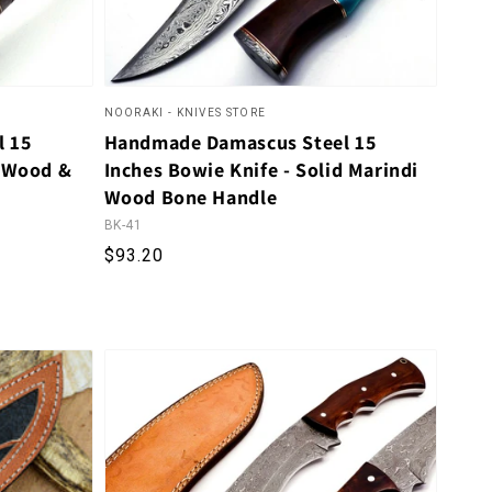
NOORAKI - KNIVES STORE
l 15
Handmade Damascus Steel 15
e Wood &
Inches Bowie Knife - Solid Marindi
Wood Bone Handle
BK-41
al reviews
Regular price
$93.20