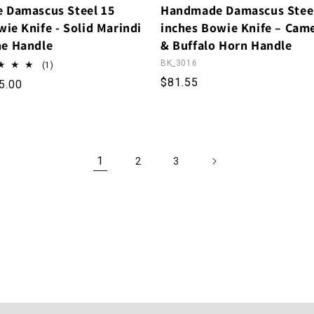
 Damascus Steel 15
Handmade Damascus Stee
ie Knife - Solid Marindi
inches Bowie Knife – Cam
e Handle
& Buffalo Horn Handle
BK_3016
1 total reviews
(1)
Regular price
$81.55
rice
le price
5.00
1
2
3