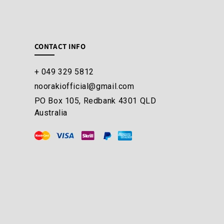
CONTACT INFO
+ 049 329 5812
noorakiofficial@gmail.com
PO Box 105, Redbank 4301 QLD
Australia