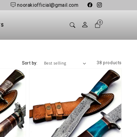
noorakiofficial@gmail.com
sections.header.car
0
TS
38 products
Sort by: