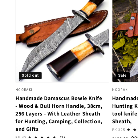
Sold out
Sale
NOORAKI
NOORAKI
Handmade Damascus Bowie Knife
Handmade
- Wood & Bull Horn Handle, 38cm,
Hunting K
256 Layers - With Leather Sheath
tool knife
for Hunting, Camping, Collection,
Sheath,
and Gifts
BK-325
1 total reviews
BK-40
(1)