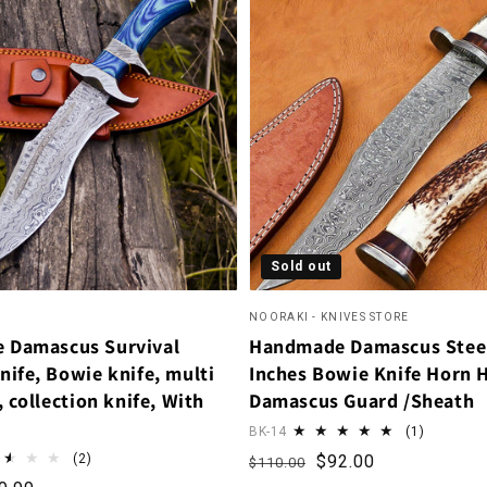
Sold out
NOORAKI - KNIVES STORE
 Damascus Survival
Handmade Damascus Stee
nife, Bowie knife, multi
Inches Bowie Knife Horn 
, collection knife, With
Damascus Guard /Sheath
1 total r
BK-14
(1)
2 total reviews
Regular price
Sale price
(2)
$92.00
$110.00