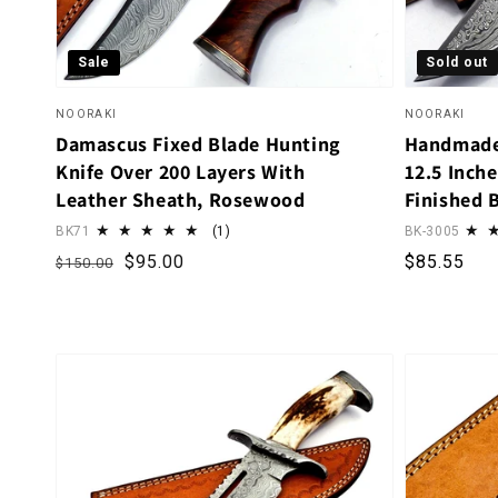
Sale
Sold out
NOORAKI
NOORAKI
Damascus Fixed Blade Hunting
Handmade
Knife Over 200 Layers With
12.5 Inch
Leather Sheath, Rosewood
Finished 
1 total reviews
BK71
(1)
BK-3005
Regular price
Sale price
Regular p
$95.00
$85.55
$150.00