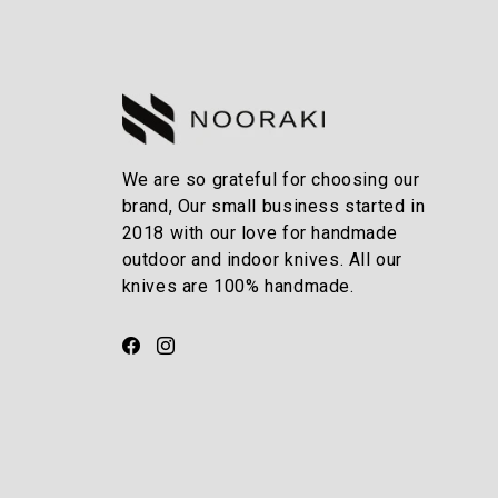
We are so grateful for choosing our
brand, Our small business started in
2018 with our love for handmade
outdoor and indoor knives. All our
knives are 100% handmade.