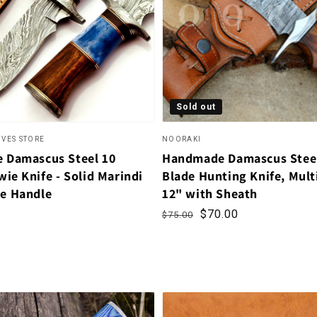
Sold out
IVES STORE
NOORAKI
 Damascus Steel 10
Handmade Damascus Steel
ie Knife - Solid Marindi
Blade Hunting Knife, Mul
e Handle
12" with Sheath
Regular price
Sale price
$70.00
$75.00
rice