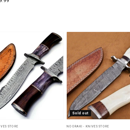
rice
le price
9.99
Sold out
IVES STORE
NOORAKI - KNIVES STORE