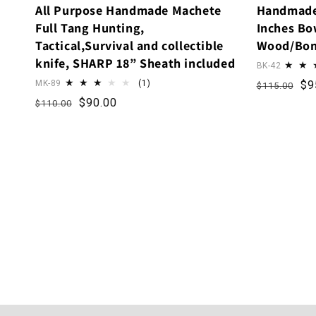
All Purpose Handmade Machete
Handmade
Full Tang Hunting,
Inches Bow
Tactical,Survival and collectible
Wood/Bon
knife, SHARP 18” Sheath included
BK-42
1 total reviews
Regular p
Sa
MK-89
(1)
$9
$115.00
Regular price
Sale price
$90.00
$110.00