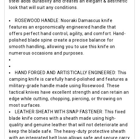
steel adds durability and creates an elegant & aesthetic
look that will suit any conditions.
ROSEWOOD HANDLE: Nooraki Damascus knife
features an ergonomically engineered handle that
offers perfect hand control, agility, and comfort. Hand-
polished blade spine create a precise balance for
smooth handling, allowing you to use this knife on
numerous occasions and purposes.
HAND FORGED AND ARTISTICALLY ENGINEERED: This
camping knife is carefully hand-polished and features a
military-grade handle made using Rosewood. These
tactical knives have excellent strength and can retain an
edge while cutting, chopping, piercing, or throwing on
most surfaces.
LEATHER SHEATH WITH SNAP FASTENER: This fixed
blade knife comes with a sheath made using high-
quality and genuine leather that will not deteriorate and
keep the blade safe. The heavy-duty protective sheath
with an integrated belt loop allows safe and secure carry