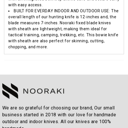
with easy access.
BUILT FOR EVERDAY INDOOR AND OUTDOOR USE: The
overall length of our hunting knife is 12-inches and, the
blade measures 7-inches. Nooraki fixed blade knives
with sheath are lightweight, making them ideal for
tactical training, camping, trekking, etc. This bowie knife
with sheath are also perfect for skinning, cutting,
chopping, and more.
We are so grateful for choosing our brand, Our small
business started in 2018 with our love for handmade
outdoor and indoor knives. All our knives are 100%