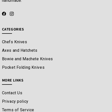
handmade.
CATEGORIES
Chefs Knives
Axes and Hatchets
Bowie and Machete Knives
Pocket Folding Knives
MORE LINKS
Contact Us
Privacy policy
Terms of Service