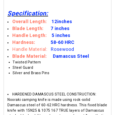
Specification:
Overall Length:
12inches
Blade Length:
7 inches
Handle Length:
5 inches
Hardness:
58-60
HRC
Handle Material:
Rosewood
Blade Materia
l:
Damascus Steel
Twisted Pattern
Steel Guard
Silver and Brass Pins
HARDENED DAMASCUS STEEL CONSTRUCTION:
Nooraki camping knife is made using rock-solid
Damascus steel of 60-62 HRC hardness. This fixed blade
knife with 15N25 & 1075 167 TRUE layers of Damascus