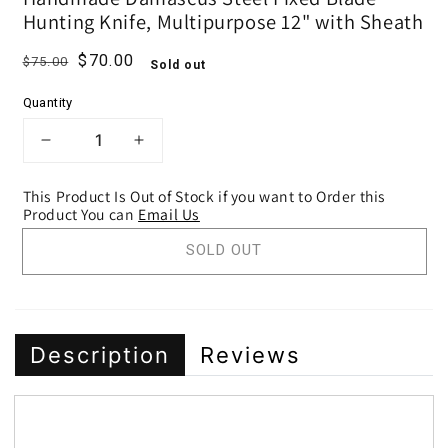
Hunting Knife, Multipurpose 12" with Sheath
Regular price
Sale price
$70.00
$75.00
Sold out
Quantity
DECREASE QUANTITY FOR HANDMADE 
INCREASE QUANTITY FOR HA
This Product Is Out of Stock if you want to Order this
Product You can
Email Us
SOLD OUT
Description
Reviews