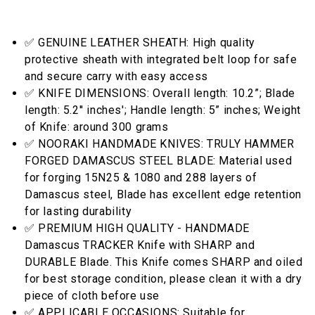
✅ GENUINE LEATHER SHEATH: High quality
protective sheath with integrated belt loop for safe
and secure carry with easy access
✅ KNIFE DIMENSIONS: Overall length: 10.2”; Blade
length: 5.2'' inches'; Handle length: 5” inches; Weight
of Knife: around 300 grams
✅ NOORAKI HANDMADE KNIVES: TRULY HAMMER
FORGED DAMASCUS STEEL BLADE: Material used
for forging 15N25 & 1080 and 288 layers of
Damascus steel, Blade has excellent edge retention
for lasting durability
✅ PREMIUM HIGH QUALITY - HANDMADE
Damascus TRACKER Knife with SHARP and
DURABLE Blade. This Knife comes SHARP and oiled
for best storage condition, please clean it with a dry
piece of cloth before use
✅ APPLICABLE OCCASIONS: Suitable for