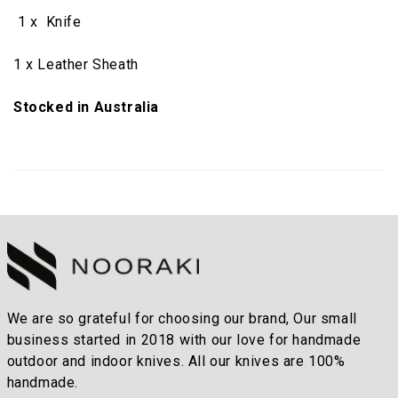
1 x Knife
1 x Leather Sheath
Stocked in Australia
We are so grateful for choosing our brand, Our small
business started in 2018 with our love for handmade
outdoor and indoor knives. All our knives are 100%
handmade.