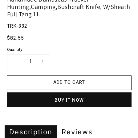
Hunting,Camping,Bushcraft Knife, W/Sheath
Full Tang 11
TRK-332
Regular price
$82.55
Quantity
DECREASE QUANTITY FOR HANDMADE
INCREASE QUANTITY FOR H
ADD TO CART
BUY IT NOW
Description
Reviews