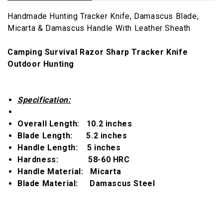
Handmade Hunting Tracker Knife, Damascus Blade,
Micarta & Damascus Handle With Leather Sheath
Camping Survival Razor Sharp Tracker Knife
Outdoor Hunting
Specification:
Overall Length:
10.2 inches
Blade Length:
5.2 inches
Handle Length:
5 inches
Hardness:
58-60 HRC
Handle Material:
Micarta
Blade Material:
Damascus Steel