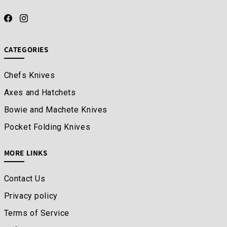
CATEGORIES
Chefs Knives
Axes and Hatchets
Bowie and Machete Knives
Pocket Folding Knives
MORE LINKS
Contact Us
Privacy policy
Terms of Service