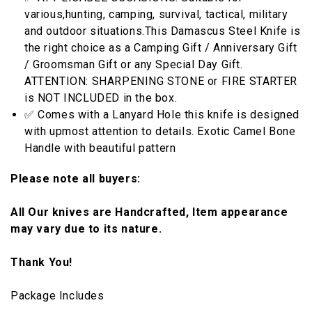
various,hunting, camping, survival, tactical, military
and outdoor situations.This Damascus Steel Knife is
the right choice as a Camping Gift / Anniversary Gift
/ Groomsman Gift or any Special Day Gift.
ATTENTION: SHARPENING STONE or FIRE STARTER
is NOT INCLUDED in the box.
✅ Comes with a Lanyard Hole this knife is designed
with upmost attention to details. Exotic Camel Bone
Handle with beautiful pattern
Please note all buyers:
All Our knives are Handcrafted, Item appearance
may vary due to its nature.
Thank You!
Package Includes