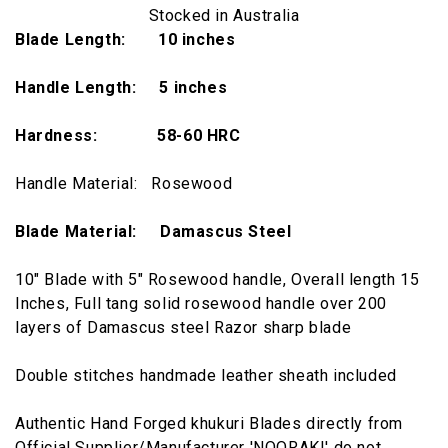
Stocked in Australia
Blade Length: 10 inches
Handle Length: 5 inches
Hardness:
58-60 HRC
Handle Material: Rosewood
Blade Material: Damascus Steel
10" Blade with 5" Rosewood handle, Overall length 15
Inches, Full tang solid rosewood handle over 200
layers of Damascus steel Razor sharp blade
Double stitches handmade leather sheath included
Authentic Hand Forged khukuri Blades directly from
Official Supplier/Manufacturer 'NOORAKI' do not