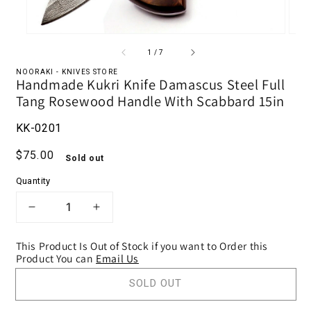
of
1
/
7
NOORAKI - KNIVES STORE
Handmade Kukri Knife Damascus Steel Full
Tang Rosewood Handle With Scabbard 15in
KK-0201
Regular price
$75.00
Sold out
Quantity
DECREASE QUANTITY FOR HANDMADE 
INCREASE QUANTITY FOR HA
This Product Is Out of Stock if you want to Order this
Product You can
Email Us
SOLD OUT