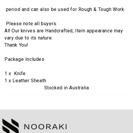
period and can also be used for Rough & Tough Work.
Please note all buyers:
All Our knives are Handcrafted, Item appearance may
vary due to its nature.
Thank You!
Package Includes
1 x Knife
1 x Leather Sheath
Stocked in Australia