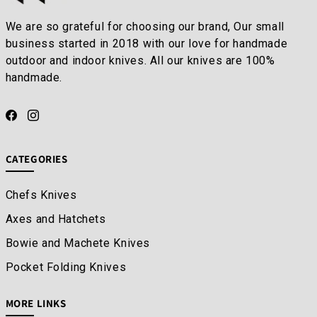
We are so grateful for choosing our brand, Our small
business started in 2018 with our love for handmade
outdoor and indoor knives. All our knives are 100%
handmade.
CATEGORIES
Chefs Knives
Axes and Hatchets
Bowie and Machete Knives
Pocket Folding Knives
MORE LINKS