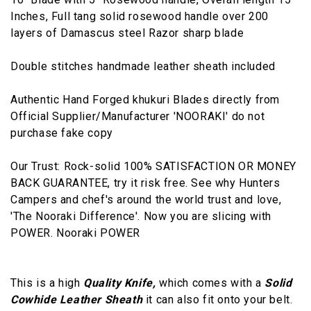
Inches, Full tang solid rosewood handle over 200
layers of Damascus steel Razor sharp blade
Double stitches handmade leather sheath included
Authentic Hand Forged khukuri Blades directly from
Official Supplier/Manufacturer 'NOORAKI' do not
purchase fake copy
Our Trust: Rock-solid 100% SATISFACTION OR MONEY
BACK GUARANTEE, try it risk free. See why Hunters
Campers and chef's around the world trust and love,
'The Nooraki Difference'. Now you are slicing with
POWER. Nooraki POWER
This is a high
Quality Knife,
which comes with a
Solid
Cowhide Leather Sheath
it can also fit onto your belt.