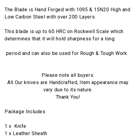
The Blade is Hand Forged with 1095 & 15N20 High and
Low Carbon Steel with over 200 Layers.
This blade is up to 60 HRC on Rockwell Scale which
determines that it will hold sharpness for a long
period and can also be used for Rough & Tough Work.
Please note all buyers:
All Our knives are Handcrafted, Item appearance may
vary due to its nature.
Thank You!
Package Includes
1 x Knife
1 x Leather Sheath