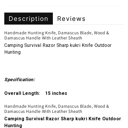
Description
Reviews
Handmade Hunting Knife, Damascus Blade, Wood &
Damascus Handle With Leather Sheath
Camping Survival Razor Sharp kukri Knife Outdoor
Hunting
Specification:
Overall Length: 15 inches
Handmade Hunting Knife, Damascus Blade, Wood &
Damascus Handle With Leather Sheath
Camping Survival Razor Sharp kukri Knife Outdoor
Hunting