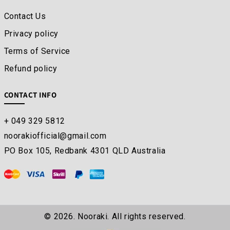
Contact Us
Privacy policy
Terms of Service
Refund policy
CONTACT INFO
+ 049 329 5812
noorakiofficial@gmail.com
PO Box 105, Redbank 4301 QLD Australia
© 2026. Nooraki. All rights reserved.