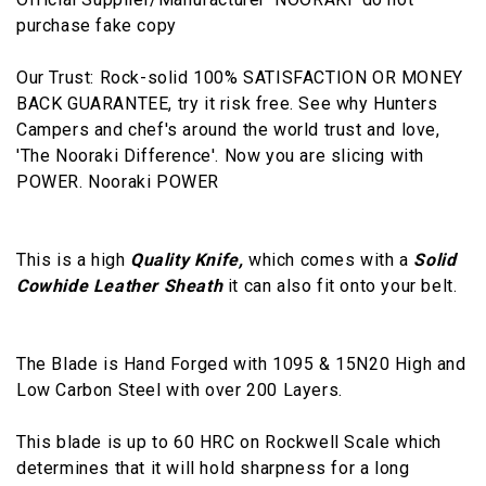
purchase fake copy
Our Trust: Rock-solid 100% SATISFACTION OR MONEY
BACK GUARANTEE, try it risk free. See why Hunters
Campers and chef's around the world trust and love,
'The Nooraki Difference'. Now you are slicing with
POWER. Nooraki POWER
This is a high
Quality Knife,
which comes with a
Solid
Cowhide Leather Sheath
it can also fit onto your belt.
The Blade is Hand Forged with 1095 & 15N20 High and
Low Carbon Steel with over 200 Layers.
This blade is up to 60 HRC on Rockwell Scale which
determines that it will hold sharpness for a long