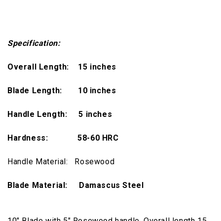
Specification:
Overall Length: 15 inches
Blade Length: 10 inches
Handle Length: 5 inches
Hardness:
58-60 HRC
Handle Material: Rosewood
Blade Material: Damascus Steel
10" Blade with 5" Rosewood handle, Overall length 15