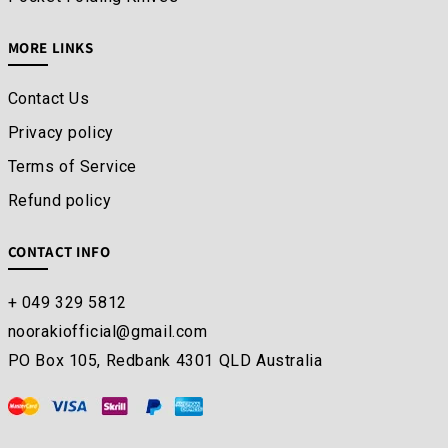
MORE LINKS
Contact Us
Privacy policy
Terms of Service
Refund policy
CONTACT INFO
+ 049 329 5812
noorakiofficial@gmail.com
PO Box 105, Redbank 4301 QLD Australia