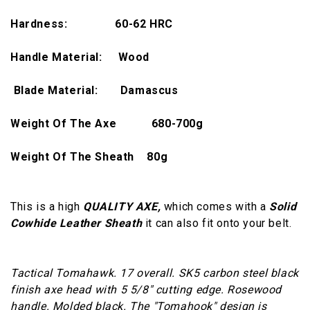
Hardness:
60-62 HRC
Handle Material: Wood
Blade Material: Damascus
Weight Of The Axe
680-700
g
Weight Of The Sheath 80g
This is a high
QUALITY AXE,
which comes with a
Solid
Cowhide Leather Sheath
it can also fit onto your belt.
Tactical Tomahawk. 17 overall. SK5 carbon steel black
finish axe head with 5 5/8" cutting edge. Rosewood
handle. Molded black. The "Tomahook" design is