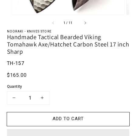
of
1
/
11
NOORAKI - KNIVES STORE
Handmade Tactical Bearded Viking
Tomahawk Axe/Hatchet Carbon Steel 17 inch
Sharp
TH-157
Regular price
$165.00
Quantity
DECREASE QUANTITY FOR HANDMADE 
INCREASE QUANTITY FOR H
ADD TO CART