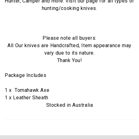
Hunter, Camper and more. visit our page for all types of
hunting/cooking knives.
Please note all buyers:
All Our knives are Handcrafted, Item appearance may
vary due to its nature.
Thank You!
Package Includes
1 x Tomahawk Axe
1 x Leather Sheath
Stocked in Australia