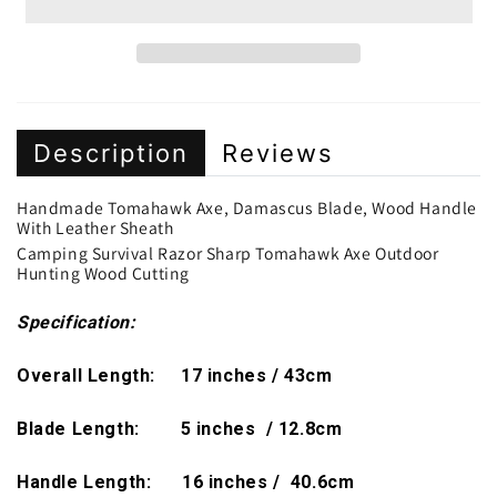
Description
Reviews
Handmade Tomahawk Axe, Damascus Blade, Wood Handle
With Leather Sheath
Camping Survival Razor Sharp Tomahawk Axe Outdoor
Hunting Wood Cutting
Specification:
Overall Length: 17 inches / 43cm
Blade Length: 5 inches / 12.8cm
Handle Length: 16 inches / 40.6cm