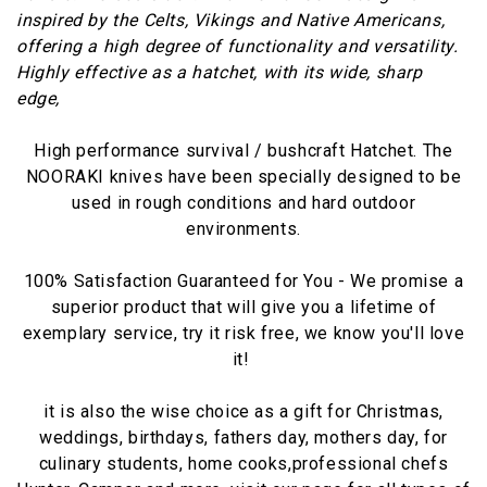
inspired by the Celts, Vikings and Native Americans,
offering a high degree of functionality and versatility.
Highly effective as a hatchet, with its wide, sharp
edge,
High performance survival / bushcraft Hatchet. The
NOORAKI knives have been specially designed to be
used in rough conditions and hard outdoor
environments.
100% Satisfaction Guaranteed for You - We promise a
superior product that will give you a lifetime of
exemplary service, try it risk free, we know you'll love
it!
it is also the wise choice as a gift for Christmas,
weddings, birthdays, fathers day, mothers day, for
culinary students, home cooks,professional chefs