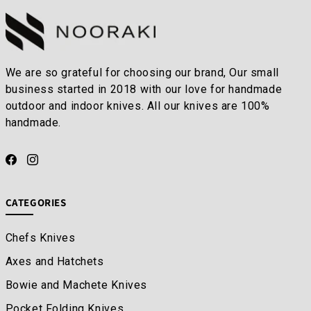
We are so grateful for choosing our brand, Our small
business started in 2018 with our love for handmade
outdoor and indoor knives. All our knives are 100%
handmade.
CATEGORIES
Chefs Knives
Axes and Hatchets
Bowie and Machete Knives
Pocket Folding Knives