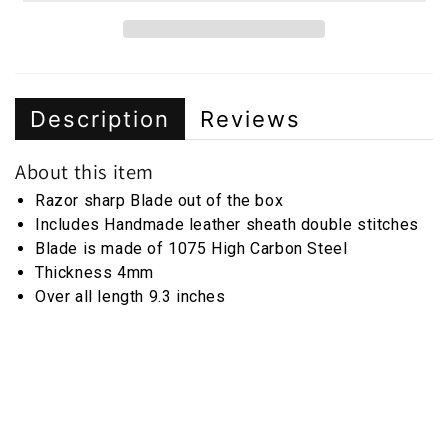
Description
Reviews
About this item
Razor sharp Blade out of the box
Includes Handmade leather sheath double stitches
Blade is made of 1075 High Carbon Steel
Thickness 4mm
Over all length 9.3 inches