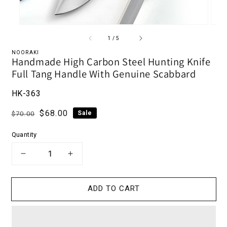
of
1
/
5
NOORAKI
Handmade High Carbon Steel Hunting Knife
Full Tang Handle With Genuine Scabbard
HK-363
Regular price
Sale price
$68.00
Sale
$70.00
Quantity
DECREASE QUANTITY FOR HANDMADE 
INCREASE QUANTITY FOR HA
ADD TO CART