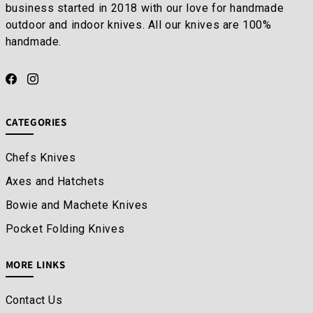
business started in 2018 with our love for handmade
outdoor and indoor knives. All our knives are 100%
handmade.
CATEGORIES
Chefs Knives
Axes and Hatchets
Bowie and Machete Knives
Pocket Folding Knives
MORE LINKS
Contact Us