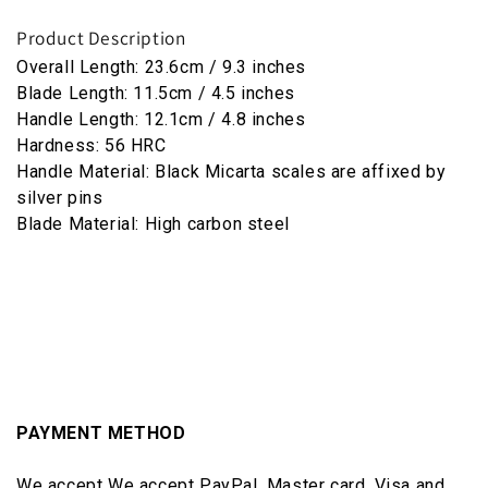
Product Description
Overall Length: 23.6cm / 9.3 inches
Blade Length: 11.5cm / 4.5 inches
Handle Length: 12.1cm / 4.8 inches
Hardness: 56 HRC
Handle Material: Black Micarta scales are affixed by
silver pins
Blade Material: High carbon steel
PAYMENT METHOD
We accept We accept PayPal, Master card, Visa and