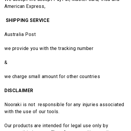
American Express,
SHIPPING SERVICE
Australia Post
we provide you with the tracking number
&
we charge small amount for other countries
DISCLAIMER
Nooraki is not responsible for any injuries associated
with the use of our tools.
Our products are intended for legal use only by