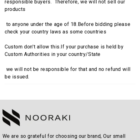
responsible buyers. Therefore, we will not sell our
products
to anyone under the age of 18.Before bidding please
check your country laws as some countries
Custom don't allow this.If your purchase is held by
Custom Authorities in your country/State
we will not be responsible for that and no refund will
be issued.
We are so grateful for choosing our brand, Our small